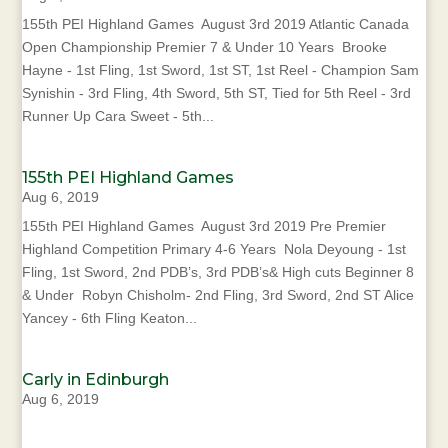
155th PEI Highland Games August 3rd 2019 Atlantic Canada
Open Championship Premier 7 & Under 10 Years Brooke
Hayne - 1st Fling, 1st Sword, 1st ST, 1st Reel - Champion Sam
Synishin - 3rd Fling, 4th Sword, 5th ST, Tied for 5th Reel - 3rd
Runner Up Cara Sweet - 5th...
155th PEI Highland Games
Aug 6, 2019
155th PEI Highland Games August 3rd 2019 Pre Premier
Highland Competition Primary 4-6 Years Nola Deyoung - 1st
Fling, 1st Sword, 2nd PDB’s, 3rd PDB’s& High cuts Beginner 8
& Under Robyn Chisholm- 2nd Fling, 3rd Sword, 2nd ST Alice
Yancey - 6th Fling Keaton...
Carly in Edinburgh
Aug 6, 2019