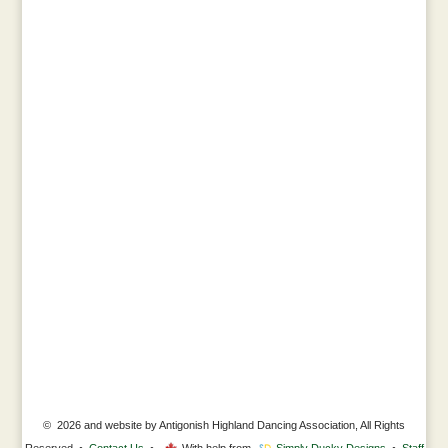
© 2026 and website by Antigonish Highland Dancing Association, All Rights