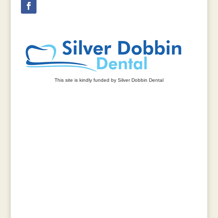
This site is kindly funded by Silver Dobbin Dental