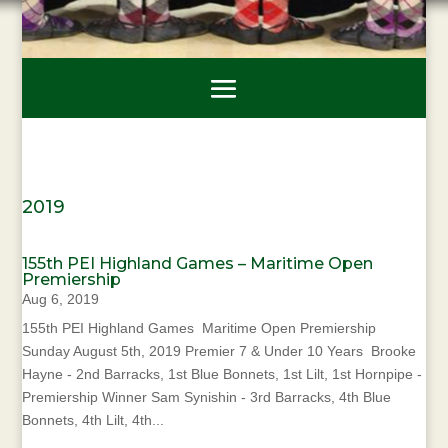
2019
155th PEI Highland Games – Maritime Open
Premiership
Aug 6, 2019
155th PEI Highland Games Maritime Open Premiership
Sunday August 5th, 2019 Premier 7 & Under 10 Years Brooke
Hayne - 2nd Barracks, 1st Blue Bonnets, 1st Lilt, 1st Hornpipe -
Premiership Winner Sam Synishin - 3rd Barracks, 4th Blue
Bonnets, 4th Lilt, 4th...