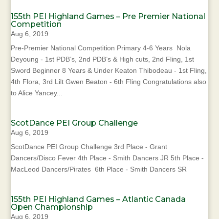
155th PEI Highland Games – Pre Premier National
Competition
Aug 6, 2019
Pre-Premier National Competition Primary 4-6 Years Nola
Deyoung - 1st PDB’s, 2nd PDB’s & High cuts, 2nd Fling, 1st
Sword Beginner 8 Years & Under Keaton Thibodeau - 1st Fling,
4th Flora, 3rd Lilt Gwen Beaton - 6th Fling Congratulations also
to Alice Yancey...
ScotDance PEI Group Challenge
Aug 6, 2019
ScotDance PEI Group Challenge 3rd Place - Grant
Dancers/Disco Fever 4th Place - Smith Dancers JR 5th Place -
MacLeod Dancers/Pirates 6th Place - Smith Dancers SR
155th PEI Highland Games – Atlantic Canada
Open Championship
Aug 6, 2019