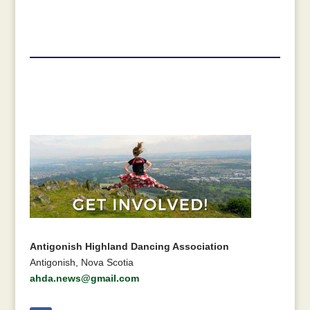
Antigonish Highland Dancing Association
Antigonish, Nova Scotia
ahda.news@gmail.com