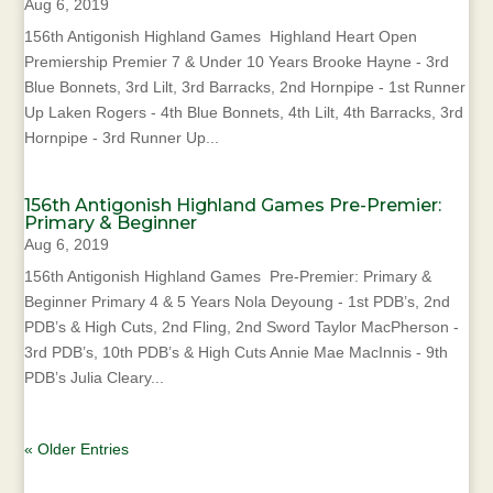
Aug 6, 2019
156th Antigonish Highland Games Highland Heart Open
Premiership Premier 7 & Under 10 Years Brooke Hayne - 3rd
Blue Bonnets, 3rd Lilt, 3rd Barracks, 2nd Hornpipe - 1st Runner
Up Laken Rogers - 4th Blue Bonnets, 4th Lilt, 4th Barracks, 3rd
Hornpipe - 3rd Runner Up...
156th Antigonish Highland Games Pre-Premier:
Primary & Beginner
Aug 6, 2019
156th Antigonish Highland Games Pre-Premier: Primary &
Beginner Primary 4 & 5 Years Nola Deyoung - 1st PDB’s, 2nd
PDB’s & High Cuts, 2nd Fling, 2nd Sword Taylor MacPherson -
3rd PDB’s, 10th PDB’s & High Cuts Annie Mae MacInnis - 9th
PDB’s Julia Cleary...
« Older Entries