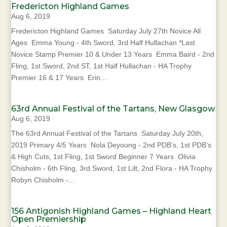
Fredericton Highland Games
Aug 6, 2019
Fredericton Highland Games Saturday July 27th Novice All
Ages Emma Young - 4th Sword, 3rd Half Hullachan *Last
Novice Stamp Premier 10 & Under 13 Years Emma Baird - 2nd
Fling, 1st Sword, 2nd ST, 1st Half Hullachan - HA Trophy
Premier 16 & 17 Years Erin...
63rd Annual Festival of the Tartans, New Glasgow
Aug 6, 2019
The 63rd Annual Festival of the Tartans Saturday July 20th,
2019 Primary 4/5 Years Nola Deyoung - 2nd PDB’s, 1st PDB’s
& High Cuts, 1st Fling, 1st Sword Beginner 7 Years Olivia
Chisholm - 6th Fling, 3rd Sword, 1st Lilt, 2nd Flora - HA Trophy
Robyn Chisholm -...
156 Antigonish Highland Games – Highland Heart
Open Premiership