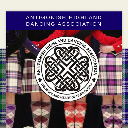
ANTIGONISH HIGHLAND
DANCING ASSOCIATION