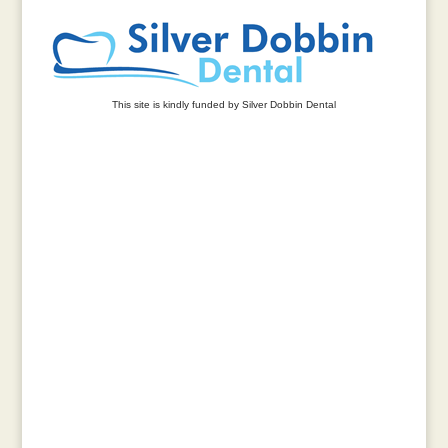
This site is kindly funded by Silver Dobbin Dental