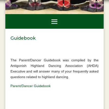
Guidebook
The Parent/Dancer Guidebook was compiled by the
Antigonish Highland Dancing Association (AHDA)
Executive and will answer many of your frequently asked
questions related to highland dancing.
Parent/Dancer Guidebook