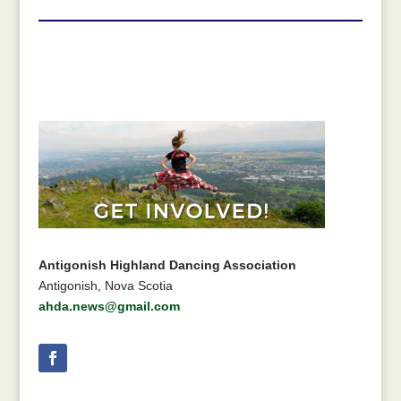
Antigonish Highland Dancing Association
Antigonish, Nova Scotia
ahda.news@gmail.com