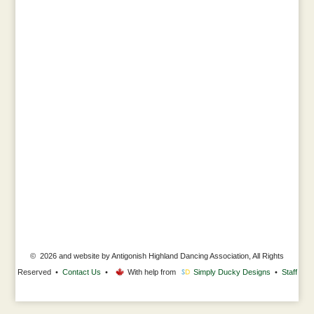
© 2026 and website by Antigonish Highland Dancing Association, All Rights
Reserved •
Contact Us
•
With help from
Simply Ducky Designs
•
Staff