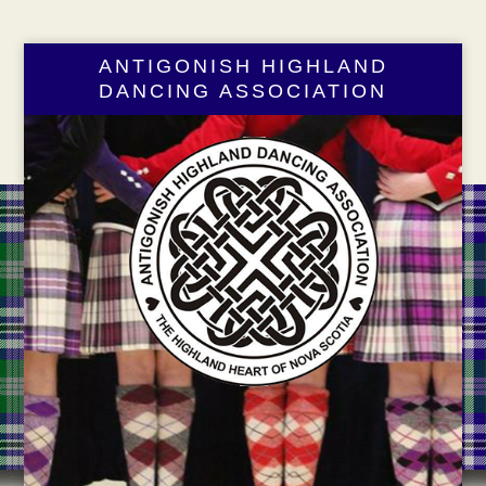
ANTIGONISH HIGHLAND
DANCING ASSOCIATION