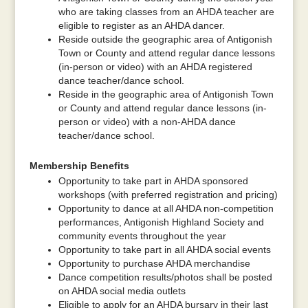
who are taking classes from an AHDA teacher are
eligible to register as an AHDA dancer.
Reside outside the geographic area of Antigonish
Town or County and attend regular dance lessons
(in-person or video) with an AHDA registered
dance teacher/dance school.
Reside in the geographic area of Antigonish Town
or County and attend regular dance lessons (in-
person or video) with a non-AHDA dance
teacher/dance school.
Membership Benefits
Opportunity to take part in AHDA sponsored
workshops (with preferred registration and pricing)
Opportunity to dance at all AHDA non-competition
performances, Antigonish Highland Society and
community events throughout the year
Opportunity to take part in all AHDA social events
Opportunity to purchase AHDA merchandise
Dance competition results/photos shall be posted
on AHDA social media outlets
Eligible to apply for an AHDA bursary in their last