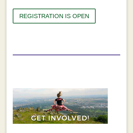
REGISTRATION IS OPEN