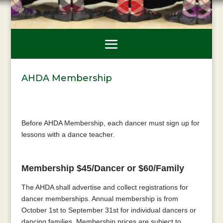
AHDA Membership
Before AHDA Membership, each dancer must sign up for
lessons with a dance teacher.
Membership $45/Dancer or $60/Family
The AHDA shall advertise and collect registrations for
dancer memberships. Annual membership is from
October 1st to September 31st for individual dancers or
dancing families. Membership prices are subject to