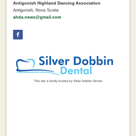
Antigonish Highland Dancing Association
Antigonish, Nova Scotia
ahda.news@gmail.com
This site is kindly funded by Silver Dobbin Dental