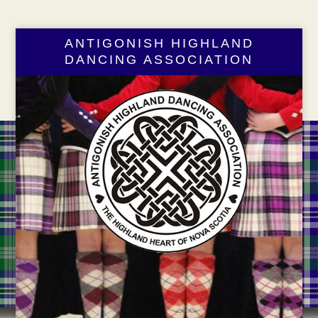
ANTIGONISH HIGHLAND
DANCING ASSOCIATION