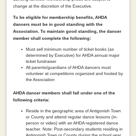
change at the discretion of the Executive.
To be eligible for membership benefits, AHDA
dancers must be in good standing with the
Association. To maintain good standing, the dancer
member shall complete the following:
Must sell minimum number of ticket books (as
determined by Executive) for AHDA annual major
ticket fundraiser
All parents/guardians of AHDA dancers must
volunteer at competitions organized and hosted by
the Association
AHDA dancer members shall fall under one of the
following criteria:
Reside in the geographic area of Antigonish Town
or County and attend regular dance lessons (in-
person or video) with an AHDA registered dance
teacher. Note: Post-secondary students residing in
Antigonish Town or County during the school year