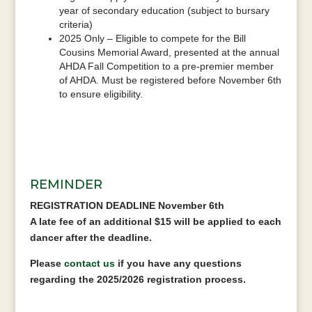
year of secondary education (subject to bursary
criteria)
2025 Only – Eligible to compete for the Bill
Cousins Memorial Award, presented at the annual
AHDA Fall Competition to a pre-premier member
of AHDA. Must be registered before November 6th
to ensure eligibility.
REMINDER
REGISTRATION DEADLINE November 6th
A late fee of an additional $15 will be applied to each
dancer after the deadline.
Please
contact us
if you have any questions
regarding the 2025/2026 registration process.