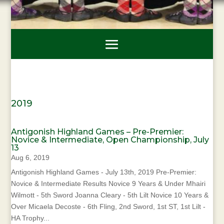
2019
Antigonish Highland Games – Pre-Premier:
Novice & Intermediate, Open Championship, July
13
Aug 6, 2019
Antigonish Highland Games - July 13th, 2019 Pre-Premier:
Novice & Intermediate Results Novice 9 Years & Under Mhairi
Wilmott - 5th Sword Joanna Cleary - 5th Lilt Novice 10 Years &
Over Micaela Decoste - 6th Fling, 2nd Sword, 1st ST, 1st Lilt -
HA Trophy...