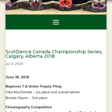
ScotDance Canada Championship Series,
Calgary, Alberta 2018
Jul 3, 2018
June 30, 2018
Beginner 7 & Under Trophy Fling
Clea MacDonald – 1st place and overall winner
Brooke Hayne – 2nd place
Choreography Competition