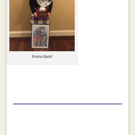
Emma Baird