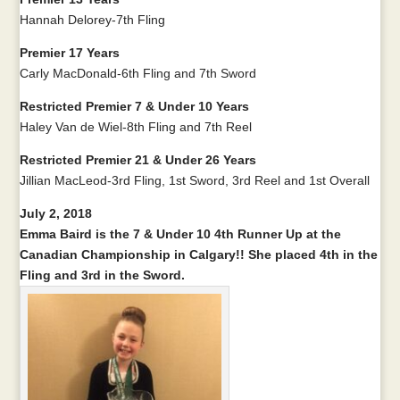
Hannah Delorey-7th Fling
Premier 17 Years
Carly MacDonald-6th Fling and 7th Sword
Restricted Premier 7 & Under 10 Years
Haley Van de Wiel-8th Fling and 7th Reel
Restricted Premier 21 & Under 26 Years
Jillian MacLeod-3rd Fling, 1st Sword, 3rd Reel and 1st Overall
July 2, 2018
Emma Baird is the 7 & Under 10 4th Runner Up at the
Canadian Championship in Calgary!! She placed 4th in the
Fling and 3rd in the Sword.