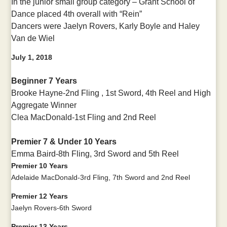
In the junior small group category – Grant School of
Dance placed 4th overall with “Rein”
Dancers were Jaelyn Rovers, Karly Boyle and Haley
Van de Wiel
July 1, 2018
Beginner 7 Years
Brooke Hayne-
2nd Fling , 1st Sword, 4th Reel and High
Aggregate Winner
Clea MacDonald-
1st Fling and
2nd Reel
Premier 7 & Under 10 Years
Emma Baird-
8th Fling,
3rd Sword and
5th Reel
Premier 10 Years
Adelaide MacDonald-3rd Fling, 7th Sword and 2nd Reel
Premier 12 Years
Jaelyn Rovers-6th Sword
Premier 13 Years