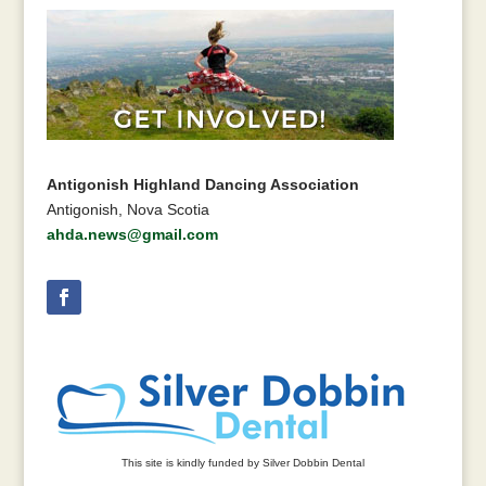
Antigonish Highland Dancing Association
Antigonish, Nova Scotia
ahda.news@gmail.com
This site is kindly funded by Silver Dobbin Dental