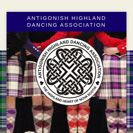
ANTIGONISH HIGHLAND
DANCING ASSOCIATION