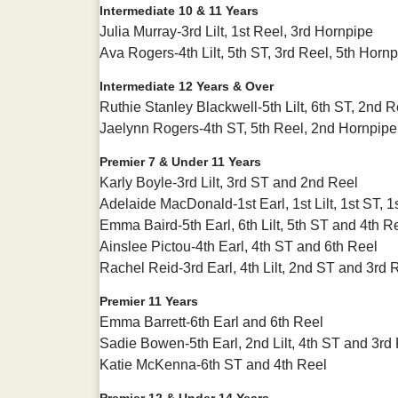
Intermediate 10 & 11 Years
Julia Murray-3rd Lilt, 1st Reel, 3rd Hornpipe
Ava Rogers-4th Lilt, 5th ST, 3rd Reel, 5th Horn
Intermediate 12 Years & Over
Ruthie Stanley Blackwell-5th Lilt, 6th ST, 2nd 
Jaelynn Rogers-4th ST, 5th Reel, 2nd Hornpipe
Premier 7 & Under 11 Years
Karly Boyle-3rd Lilt, 3rd ST and 2nd Reel
Adelaide MacDonald-1st Earl, 1st Lilt, 1st ST,
Emma Baird-5th Earl, 6th Lilt, 5th ST and 4th R
Ainslee Pictou-4th Earl, 4th ST and 6th Reel
Rachel Reid-3rd Earl, 4th Lilt, 2nd ST and 3rd 
Premier 11 Years
Emma Barrett-6th Earl and 6th Reel
Sadie Bowen-5th Earl, 2nd Lilt, 4th ST and 3rd
Katie McKenna-6th ST and 4th Reel
Premier 12 & Under 14 Years