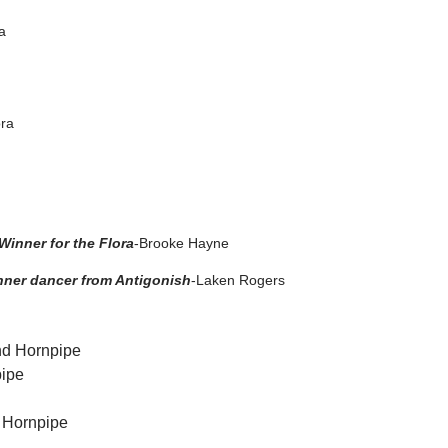
a
ora
inner for the Flora
-Brooke Hayne
nner dancer from Antigonish
-Laken Rogers
2nd Hornpipe
pipe
h Hornpipe