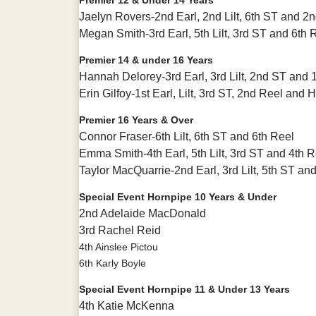
Jaelyn Rovers-2nd Earl, 2nd Lilt, 6th ST and 2
Megan Smith-3rd Earl, 5th Lilt, 3rd ST and 6th 
Premier 14 & under 16 Years
Hannah Delorey-3rd Earl, 3rd Lilt, 2nd ST and 
Erin Gilfoy-1st Earl, Lilt, 3rd ST, 2nd Reel and
Premier 16 Years & Over
Connor Fraser-6th Lilt, 6th ST and 6th Reel
Emma Smith-4th Earl, 5th Lilt, 3rd ST and 4th R
Taylor MacQuarrie-2nd Earl, 3rd Lilt, 5th ST an
Special Event Hornpipe 10 Years & Under
2nd Adelaide MacDonald
3rd Rachel Reid
4th Ainslee Pictou
6th Karly Boyle
Special Event Hornpipe 11 & Under 13 Years
4th Katie McKenna