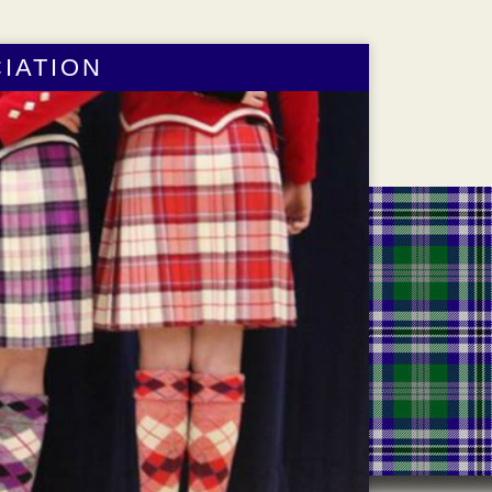
IATION