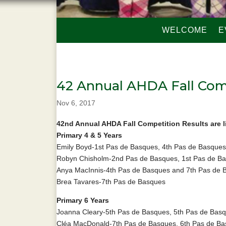
WELCOME
E
42 Annual AHDA Fall Com
Nov 6, 2017
42nd Annual AHDA Fall Competition Results are l
Primary 4 & 5 Years
Emily Boyd-1st Pas de Basques, 4th Pas de Basques
Robyn Chisholm-2nd Pas de Basques, 1st Pas de Bas
Anya MacInnis-4th Pas de Basques and 7th Pas de 
Brea Tavares-7th Pas de Basques
Primary 6 Years
Joanna Cleary-5th Pas de Basques, 5th Pas de Basqu
Cléa MacDonald-7th Pas de Basques, 6th Pas de Bas