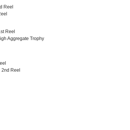
nd Reel
Reel
1st Reel
 High Aggregate Trophy
eel
d 2nd Reel