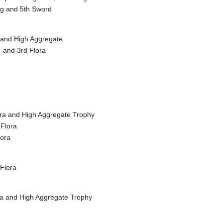
ng and 5th Sword
a and High Aggregate
 and 3rd Flora
lora and High Aggregate Trophy
 Flora
lora
 Flora
ora and High Aggregate Trophy