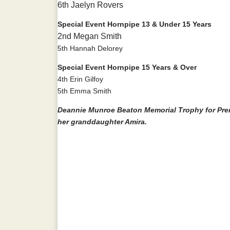
6th Jaelyn Rovers
Special Event Hornpipe 13 & Under 15 Years
2nd Megan Smith
5th Hannah Delorey
Special Event Hornpipe 15 Years & Over
4th Erin Gilfoy
5th Emma Smith
Deannie Munroe Beaton Memorial Trophy for Prem
her granddaughter Amira.