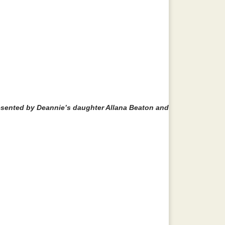
esented by Deannie’s daughter Allana Beaton and