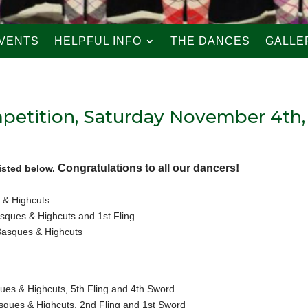
VENTS
HELPFUL INFO
THE DANCES
GALLE
petition, Saturday November 4th,
Congratulations to all our dancers!
isted below.
 & Highcuts
ques & Highcuts and 1st Fling
Basques & Highcuts
es & Highcuts, 5th Fling and 4th Sword
ques & Highcuts, 2nd Fling and 1st Sword