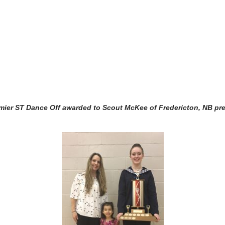
ier ST Dance Off awarded to Scout McKee of Fredericton, NB pr