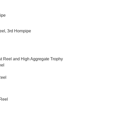
pipe
Reel, 3rd Hornpipe
 1st Reel and High Aggregate Trophy
eel
Reel
 Reel