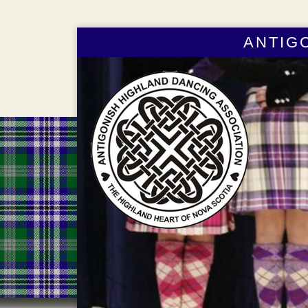
ANTIG