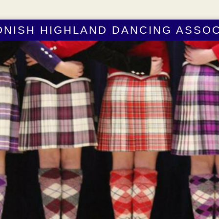
ONISH HIGHLAND DANCING ASSOC