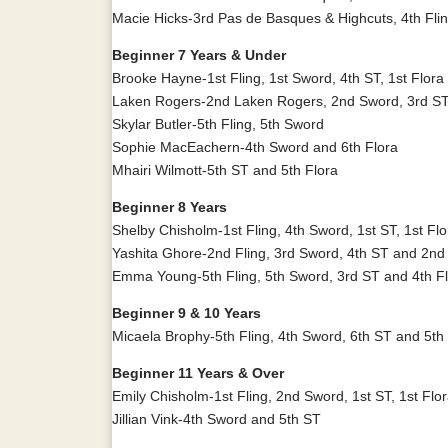
Macie Hicks-3rd Pas de Basques & Highcuts, 4th Fli
Beginner 7 Years & Under
Brooke Hayne-1st Fling, 1st Sword, 4th ST, 1st Flor
Laken Rogers-2nd Laken Rogers, 2nd Sword, 3rd ST
Skylar Butler-5th Fling, 5th Sword
Sophie MacEachern-4th Sword and 6th Flora
Mhairi Wilmott-5th ST and 5th Flora
Beginner 8 Years
Shelby Chisholm-1st Fling, 4th Sword, 1st ST, 1st F
Yashita Ghore-2nd Fling, 3rd Sword, 4th ST and 2nd
Emma Young-5th Fling, 5th Sword, 3rd ST and 4th F
Beginner 9 & 10 Years
Micaela Brophy-5th Fling, 4th Sword, 6th ST and 5th
Beginner 11 Years & Over
Emily Chisholm-1st Fling, 2nd Sword, 1st ST, 1st Fl
Jillian Vink-4th Sword and 5th ST