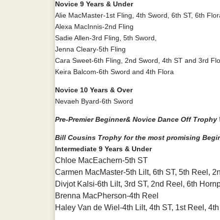
Novice 9 Years & Under
Alie MacMaster-1st Fling, 4th Sword, 6th ST, 6th Flor
Alexa MacInnis-2nd Fling
Sadie Allen-3rd Fling, 5th Sword,
Jenna Cleary-5th Fling
Cara Sweet-6th Fling, 2nd Sword, 4th ST and 3rd Fl
Keira Balcom-6th Sword and 4th Flora
Novice 10 Years & Over
Nevaeh Byard-6th Sword
Pre-Premier Beginner& Novice Dance Off Trophy W
Bill Cousins Trophy for the most promising Begi
Intermediate 9 Years & Under
Chloe MacEachern-5th ST
Carmen MacMaster-5th Lilt, 6th ST, 5th Reel, 
Divjot Kalsi-6th Lilt, 3rd ST, 2nd Reel, 6th Horn
Brenna MacPherson-4th Reel
Haley Van de Wiel-4th Lilt, 4th ST, 1st Reel, 4t