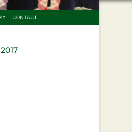
RY
CONTACT
 2017