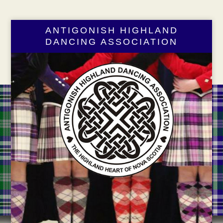
ANTIGONISH HIGHLAND
DANCING ASSOCIATION