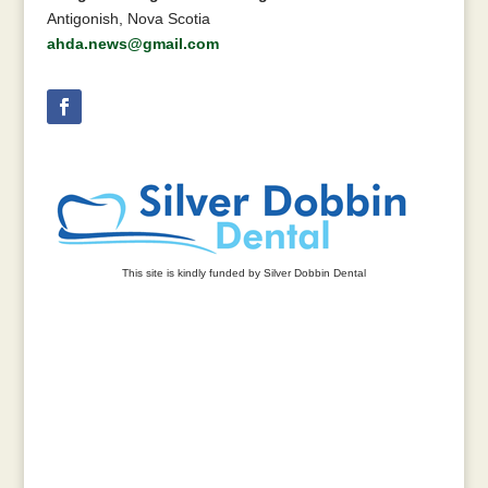
Antigonish, Nova Scotia
ahda.news@gmail.com
This site is kindly funded by Silver Dobbin Dental