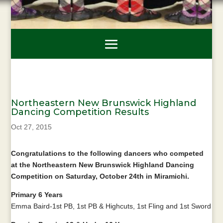
Northeastern New Brunswick Highland
Dancing Competition Results
Oct 27, 2015
Congratulations to the following dancers who competed
at the Northeastern New Brunswick Highland Dancing
Competition on Saturday, October 24th in Miramichi.
Primary 6 Years
Emma Baird-1st PB, 1st PB & Highcuts, 1st Fling and 1st Sword