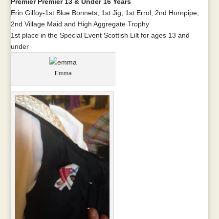
Premier Premier 13 & Under 16 Years
Erin Gilfoy-1st Blue Bonnets, 1st Jig, 1st Errol, 2nd Hornpipe,
2nd Village Maid and High Aggregate Trophy
1st place in the Special Event Scottish Lilt for ages 13 and
under
Emma