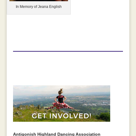
In Memory of Jeana English
Antigonish Highland Dancing Association