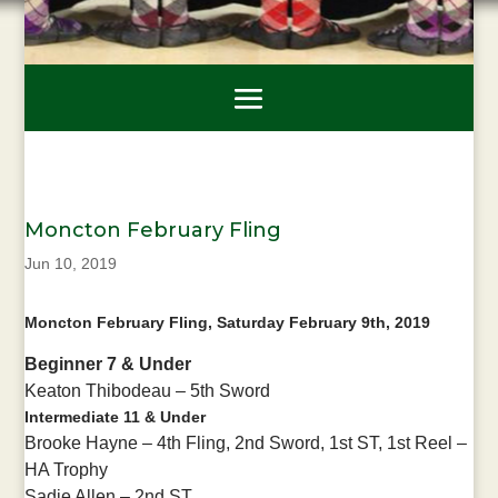
Moncton February Fling
Jun 10, 2019
Moncton February Fling, Saturday February 9th, 2019
Beginner 7 & Under
Keaton Thibodeau – 5th Sword
Intermediate 11 & Under
Brooke Hayne – 4th Fling, 2nd Sword, 1st ST, 1st Reel –
HA Trophy
Sadie Allen – 2nd ST