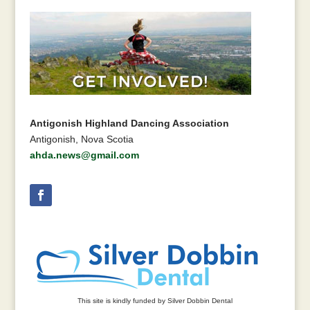
Antigonish Highland Dancing Association
Antigonish, Nova Scotia
ahda.news@gmail.com
This site is kindly funded by Silver Dobbin Dental