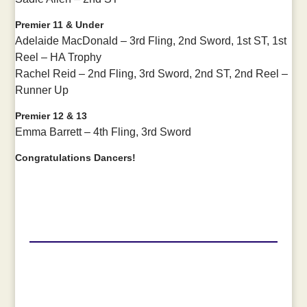
Premier 11 & Under
Adelaide MacDonald – 3rd Fling, 2nd Sword, 1st ST, 1st
Reel – HA Trophy
Rachel Reid – 2nd Fling, 3rd Sword, 2nd ST, 2nd Reel –
Runner Up
Premier 12 & 13
Emma Barrett – 4th Fling, 3rd Sword
Congratulations Dancers!