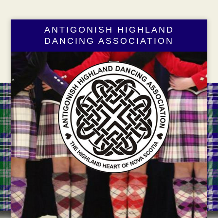
ANTIGONISH HIGHLAND
DANCING ASSOCIATION