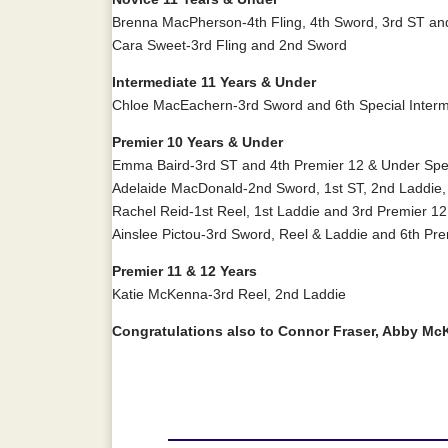
Brenna MacPherson-4th Fling, 4th Sword, 3rd ST and 
Cara Sweet-3rd Fling and 2nd Sword
Intermediate 11 Years & Under
Chloe MacEachern-3rd Sword and 6th Special Interm
Premier 10 Years & Under
Emma Baird-3rd ST and 4th Premier 12 & Under Spec
Adelaide MacDonald-2nd Sword, 1st ST, 2nd Laddie, 
Rachel Reid-1st Reel, 1st Laddie and 3rd Premier 12
Ainslee Pictou-3rd Sword, Reel & Laddie and 6th Pre
Premier 11 & 12 Years
Katie McKenna-3rd Reel, 2nd Laddie
Congratulations also to Connor Fraser, Abby Mc