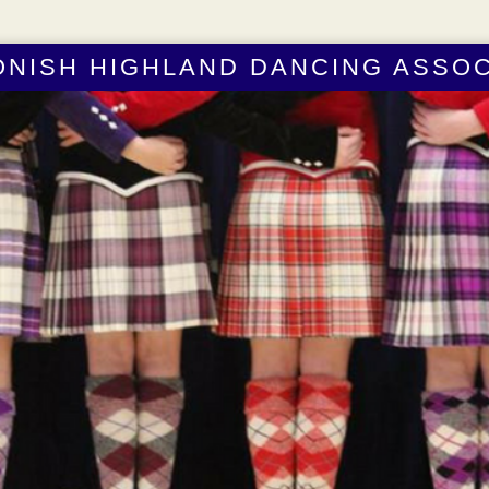
ONISH HIGHLAND DANCING ASSOC