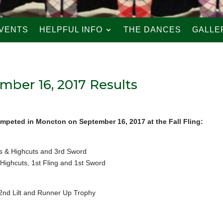
VENTS
HELPFUL INFO
THE DANCES
GALLE
mber 16, 2017 Results
mpeted in Moncton on September 16, 2017 at the Fall Fling:
 & Highcuts and 3rd Sword
Highcuts, 1st Fling and 1st Sword
 2nd Lilt and Runner Up Trophy