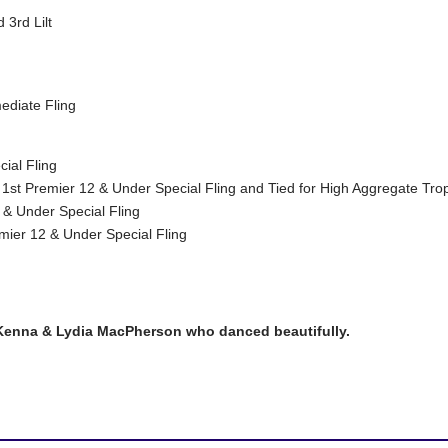
3rd Lilt
ediate Fling
ial Fling
1st Premier 12 & Under Special Fling and Tied for High Aggregate Tro
 & Under Special Fling
mier 12 & Under Special Fling
Kenna & Lydia MacPherson who danced beautifully.