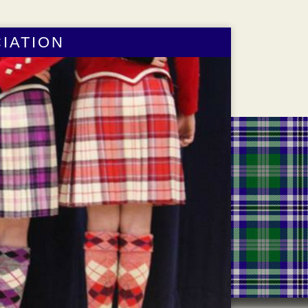
IATION