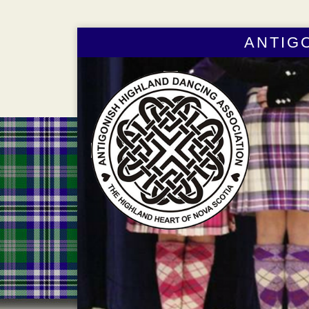
ANTIG