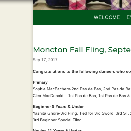
WELCOME
E
Moncton Fall Fling, Septe
Sep 17, 2017
Congratulations to the following dancers who co
Primary
Sophie MacEachern-2nd Pas de Bas, 2nd Pas de Bas
Clea MacDonald – 1st Pas de Bas, 1st Pas de Bas & 
Beginner 9 Years & Under
Yashita Ghore-3rd Fling, Tied for 3rd Sword, 3rd ST,
3rd Beginner Special Fling
Novice 11 Years & Under