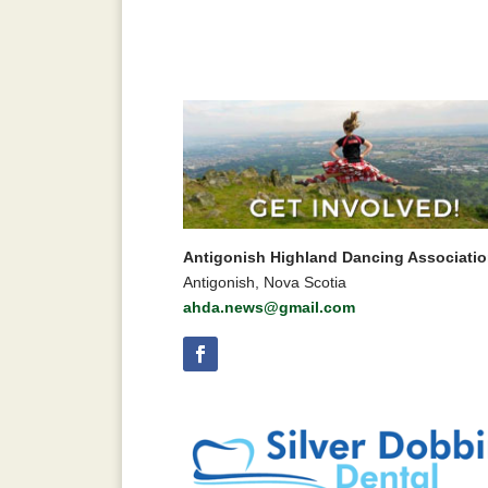
Antigonish Highland Dancing Associati
Antigonish, Nova Scotia
ahda.news@gmail.com