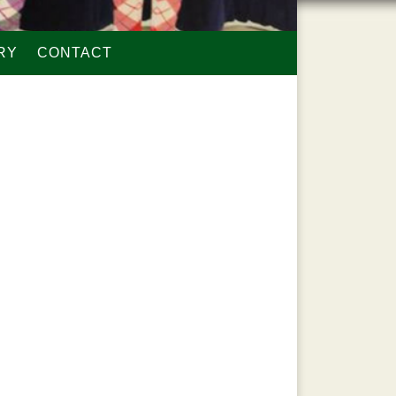
RY
CONTACT