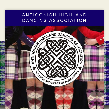
ANTIGONISH HIGHLAND
DANCING ASSOCIATION