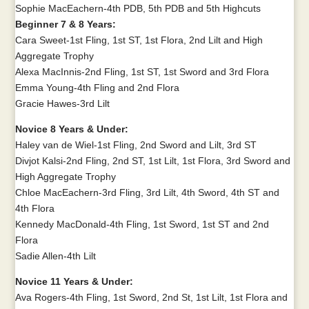
Sophie MacEachern-4th PDB, 5th PDB and 5th Highcuts
Beginner 7 & 8 Years:
Cara Sweet-1st Fling, 1st ST, 1st Flora, 2nd Lilt and High
Aggregate Trophy
Alexa MacInnis-2nd Fling, 1st ST, 1st Sword and 3rd Flora
Emma Young-4th Fling and 2nd Flora
Gracie Hawes-3rd Lilt
Novice 8 Years & Under:
Haley van de Wiel-1st Fling, 2nd Sword and Lilt, 3rd ST
Divjot Kalsi-2nd Fling, 2nd ST, 1st Lilt, 1st Flora, 3rd Sword and
High Aggregate Trophy
Chloe MacEachern-3rd Fling, 3rd Lilt, 4th Sword, 4th ST and
4th Flora
Kennedy MacDonald-4th Fling, 1st Sword, 1st ST and 2nd
Flora
Sadie Allen-4th Lilt
Novice 11 Years & Under:
Ava Rogers-4th Fling, 1st Sword, 2nd St, 1st Lilt, 1st Flora and