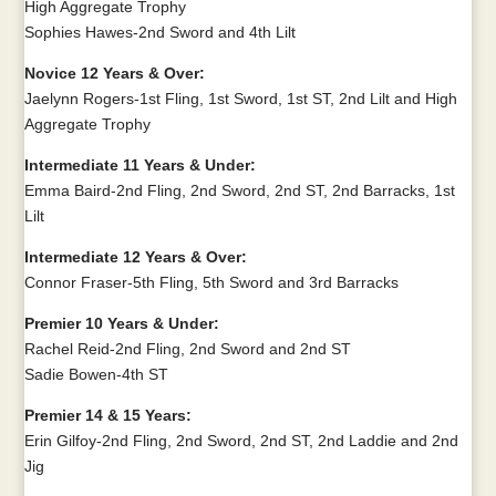
High Aggregate Trophy
Sophies Hawes-2nd Sword and 4th Lilt
Novice 12 Years & Over:
Jaelynn Rogers-1st Fling, 1st Sword, 1st ST, 2nd Lilt and High
Aggregate Trophy
Intermediate 11 Years & Under:
Emma Baird-2nd Fling, 2nd Sword, 2nd ST, 2nd Barracks, 1st
Lilt
Intermediate 12 Years & Over:
Connor Fraser-5th Fling, 5th Sword and 3rd Barracks
Premier 10 Years & Under:
Rachel Reid-2nd Fling, 2nd Sword and 2nd ST
Sadie Bowen-4th ST
Premier 14 & 15 Years:
Erin Gilfoy-2nd Fling, 2nd Sword, 2nd ST, 2nd Laddie and 2nd
Jig