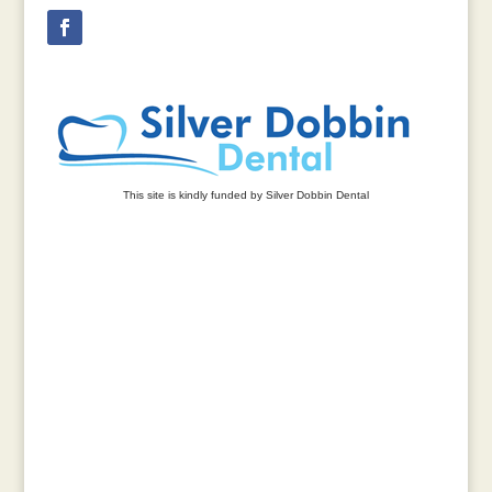
This site is kindly funded by Silver Dobbin Dental