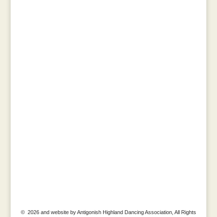
© 2026 and website by Antigonish Highland Dancing Association, All Rights