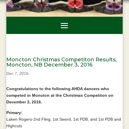
Moncton Christmas Competiton Results,
Moncton, NB December 3, 2016
Dec 7, 2016
Congratulations to the following AHDA dancers who
competed in Moncton at the Christmas Competiton on
December 3, 2016.
Primary:
Laken Rogers-2nd Fling, 1st Sword, 1st PDB, and 1st PDB and
Highcuts