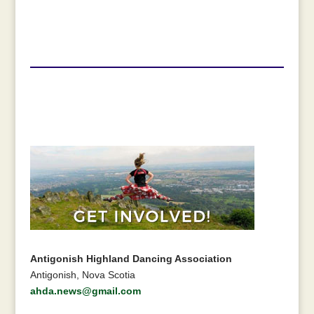
Antigonish Highland Dancing Association
Antigonish, Nova Scotia
ahda.news@gmail.com