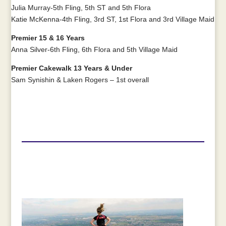
Julia Murray-5th Fling, 5th ST and 5th Flora
Katie McKenna-4th Fling, 3rd ST, 1st Flora and 3rd Village Maid
Premier 15 & 16 Years
Anna Silver-6th Fling, 6th Flora and 5th Village Maid
Premier Cakewalk 13 Years & Under
Sam Synishin & Laken Rogers – 1st overall