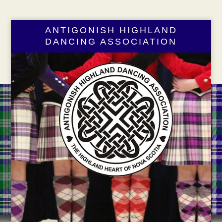
ANTIGONISH HIGHLAND
DANCING ASSOCIATION