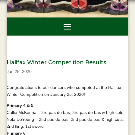
Halifax Winter Competition Results
Jan 25, 2020
Congratulations to our dancers who competed at the Halifax
Winter Competition on January 25, 2020!
Primary 4 & 5
Callie McKenna – 3rd pas de bas, 3rd pas de bas & high cuts
Nola DeYoung – 2nd pas de bas, 2nd pas de bas & high cuts,
2nd fling, 1st sword
Primary 6