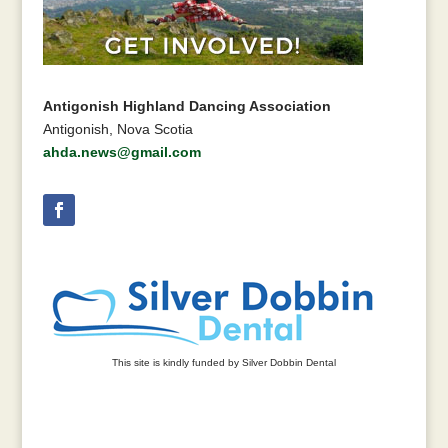
Antigonish Highland Dancing Association
Antigonish, Nova Scotia
ahda.news@gmail.com
This site is kindly funded by Silver Dobbin Dental