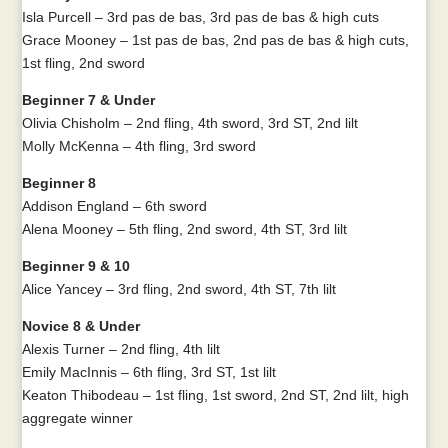
Isla Purcell – 3rd pas de bas, 3rd pas de bas & high cuts
Grace Mooney – 1st pas de bas, 2nd pas de bas & high cuts,
1st fling, 2nd sword
Beginner 7 & Under
Olivia Chisholm – 2nd fling, 4th sword, 3rd ST, 2nd lilt
Molly McKenna – 4th fling, 3rd sword
Beginner 8
Addison England – 6th sword
Alena Mooney – 5th fling, 2nd sword, 4th ST, 3rd lilt
Beginner 9 & 10
Alice Yancey – 3rd fling, 2nd sword, 4th ST, 7th lilt
Novice 8 & Under
Alexis Turner – 2nd fling, 4th lilt
Emily MacInnis – 6th fling, 3rd ST, 1st lilt
Keaton Thibodeau – 1st fling, 1st sword, 2nd ST, 2nd lilt, high
aggregate winner