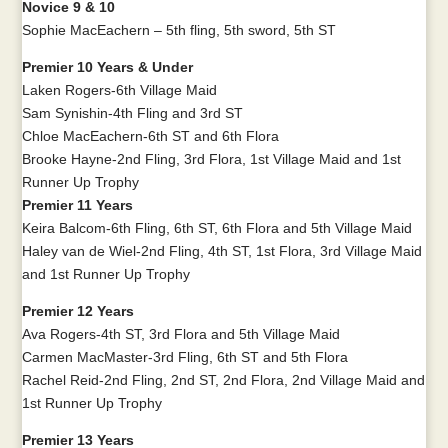
Novice 9 & 10
Sophie MacEachern – 5th fling, 5th sword, 5th ST
Premier 10 Years & Under
Laken Rogers-6th Village Maid
Sam Synishin-4th Fling and 3rd ST
Chloe MacEachern-6th ST and 6th Flora
Brooke Hayne-2nd Fling, 3rd Flora, 1st Village Maid and 1st
Runner Up Trophy
Premier 11 Years
Keira Balcom-6th Fling, 6th ST, 6th Flora and 5th Village Maid
Haley van de Wiel-2nd Fling, 4th ST, 1st Flora, 3rd Village Maid
and 1st Runner Up Trophy
Premier 12 Years
Ava Rogers-4th ST, 3rd Flora and 5th Village Maid
Carmen MacMaster-3rd Fling, 6th ST and 5th Flora
Rachel Reid-2nd Fling, 2nd ST, 2nd Flora, 2nd Village Maid and
1st Runner Up Trophy
Premier 13 Years