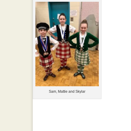
Sam, Mattie and Skylar