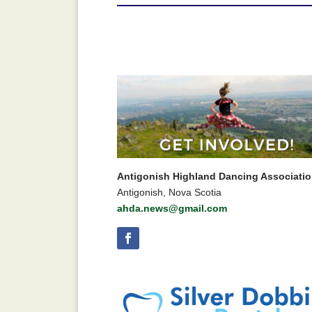
Antigonish Highland Dancing Associati
Antigonish, Nova Scotia
ahda.news@gmail.com