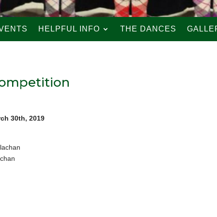
VENTS
HELPFUL INFO
THE DANCES
GALLE
Competition
rch 30th, 2019
llachan
achan