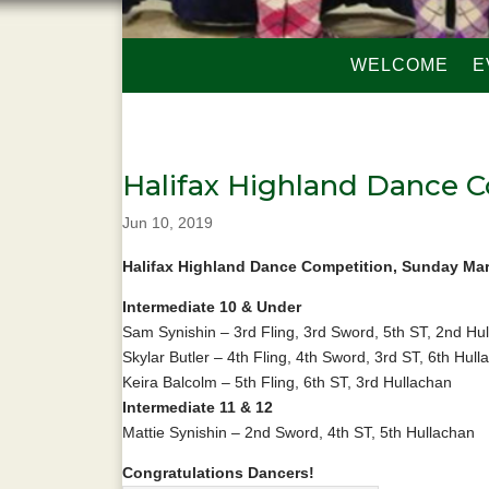
WELCOME
E
Halifax Highland Dance 
Jun 10, 2019
Halifax Highland Dance Competition, Sunday Ma
Intermediate 10 & Under
Sam Synishin – 3rd Fling, 3rd Sword, 5th ST, 2nd Hu
Skylar Butler – 4th Fling, 4th Sword, 3rd ST, 6th Hull
Keira Balcolm – 5th Fling, 6th ST, 3rd Hullachan
Intermediate 11 & 12
Mattie Synishin – 2nd Sword, 4th ST, 5th Hullachan
Congratulations Dancers!