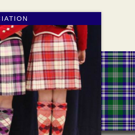
IATION