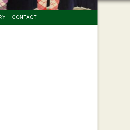
RY
CONTACT