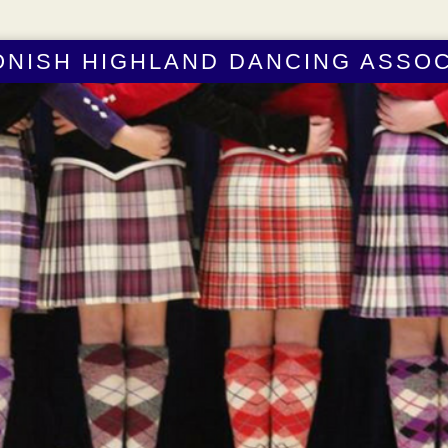
ONISH HIGHLAND DANCING ASSOC