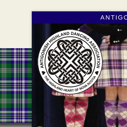
ANTIG