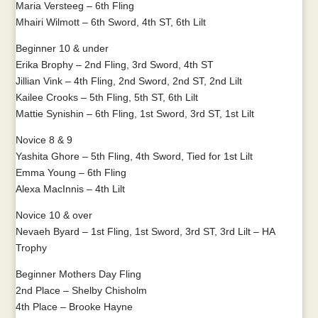
Maria Versteeg – 6th Fling
Mhairi Wilmott – 6th Sword, 4th ST, 6th Lilt
Beginner 10 & under
Erika Brophy – 2nd Fling, 3rd Sword, 4th ST
Jillian Vink – 4th Fling, 2nd Sword, 2nd ST, 2nd Lilt
Kailee Crooks – 5th Fling, 5th ST, 6th Lilt
Mattie Synishin – 6th Fling, 1st Sword, 3rd ST, 1st Lilt
Novice 8 & 9
Yashita Ghore – 5th Fling, 4th Sword, Tied for 1st Lilt
Emma Young – 6th Fling
Alexa MacInnis – 4th Lilt
Novice 10 & over
Nevaeh Byard – 1st Fling, 1st Sword, 3rd ST, 3rd Lilt – HA
Trophy
Beginner Mothers Day Fling
2nd Place – Shelby Chisholm
4th Place – Brooke Hayne