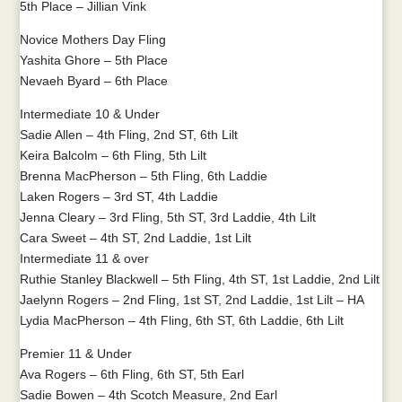
5th Place – Jillian Vink
Novice Mothers Day Fling
Yashita Ghore – 5th Place
Nevaeh Byard – 6th Place
Intermediate 10 & Under
Sadie Allen – 4th Fling, 2nd ST, 6th Lilt
Keira Balcolm – 6th Fling, 5th Lilt
Brenna MacPherson – 5th Fling, 6th Laddie
Laken Rogers – 3rd ST, 4th Laddie
Jenna Cleary – 3rd Fling, 5th ST, 3rd Laddie, 4th Lilt
Cara Sweet – 4th ST, 2nd Laddie, 1st Lilt
Intermediate 11 & over
Ruthie Stanley Blackwell – 5th Fling, 4th ST, 1st Laddie, 2nd Lilt
Jaelynn Rogers – 2nd Fling, 1st ST, 2nd Laddie, 1st Lilt – HA
Lydia MacPherson – 4th Fling, 6th ST, 6th Laddie, 6th Lilt
Premier 11 & Under
Ava Rogers – 6th Fling, 6th ST, 5th Earl
Sadie Bowen – 4th Scotch Measure, 2nd Earl