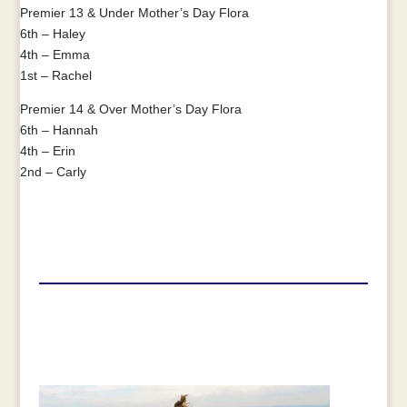
Premier 13 & Under Mother’s Day Flora
6th – Haley
4th – Emma
1st – Rachel
Premier 14 & Over Mother’s Day Flora
6th – Hannah
4th – Erin
2nd – Carly