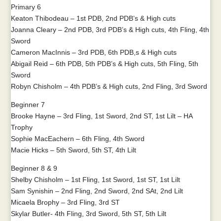
Primary 6
Keaton Thibodeau – 1st PDB, 2nd PDB’s & High cuts
Joanna Cleary – 2nd PDB, 3rd PDB’s & High cuts, 4th Fling, 4th
Sword
Cameron MacInnis – 3rd PDB, 6th PDB,s & High cuts
Abigail Reid – 6th PDB, 5th PDB’s & High cuts, 5th Fling, 5th
Sword
Robyn Chisholm – 4th PDB’s & High cuts, 2nd Fling, 3rd Sword
Beginner 7
Brooke Hayne – 3rd Fling, 1st Sword, 2nd ST, 1st Lilt – HA
Trophy
Sophie MacEachern – 6th Fling, 4th Sword
Macie Hicks – 5th Sword, 5th ST, 4th Lilt
Beginner 8 & 9
Shelby Chisholm – 1st Fling, 1st Sword, 1st ST, 1st Lilt
Sam Synishin – 2nd Fling, 2nd Sword, 2nd SAt, 2nd Lilt
Micaela Brophy – 3rd Fling, 3rd ST
Skylar Butler- 4th Fling, 3rd Sword, 5th ST, 5th Lilt