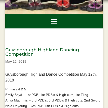
Guysborough Highland Dancing
Competition
May 12, 2018
Guysborough Highland Dance Competition May 12th,
2018
Primary 4 & 5
Emily Boyd – 1st PDB, 1st PDB’s & High cuts, 1st Fling
Anya MacInnis – 3rd PDB’s, 3rd PDB’s & High cuts, 2nd Sword
Nola Deyoung – 6th PDB, 5th PDB’s & High cuts