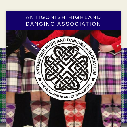
ANTIGONISH HIGHLAND
DANCING ASSOCIATION