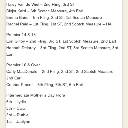
Haley Van de Wiel – 2nd Fling, 3rd ST
Divjot Kalsi – 6th Scotch Measure, 4th Earl
Emma Baird – 5th Fling, 2nd ST, 1st Scotch Measure
Rachel Reid – 1st Fling, 1st ST, 2nd Scotch Measure – HA
Premier 14 & 15
Erin Gilfoy – 2nd Fling, 3rd ST, 1st Scotch Measure, 2nd Earl
Hannah Delorey – 3rd Fling, 2nd ST, 3rd Scotch Measure, 3rd
Earl
Premier 16 & Over
Carly MacDonald – 2nd Fling, 2nd ST, 2nd Scotch Measure,
2nd Earl
Connor Fraser – 6th Fling, 6th ST, 6th Earl
Intermediate Mother’s Day Flora
6th – Lydia
5th – Cara
3rd – Ruthie
1st – Jaelynn