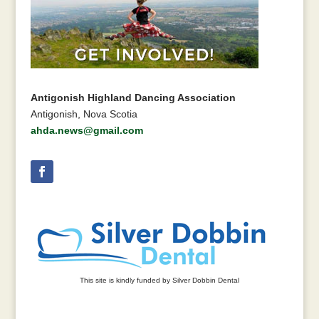
Antigonish Highland Dancing Association
Antigonish, Nova Scotia
ahda.news@gmail.com
This site is kindly funded by Silver Dobbin Dental