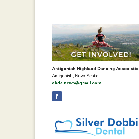
Antigonish Highland Dancing Associati
Antigonish, Nova Scotia
ahda.news@gmail.com