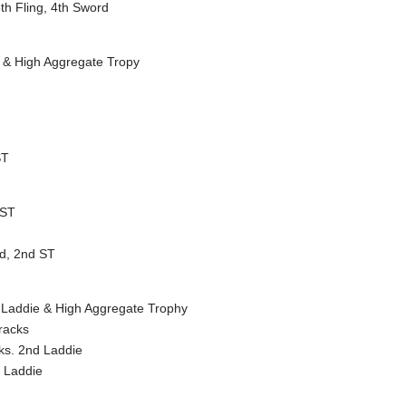
th Fling, 4th Sword
T & High Aggregate Tropy
ST
 ST
rd, 2nd ST
st Laddie & High Aggregate Trophy
racks
cks. 2nd Laddie
 Laddie