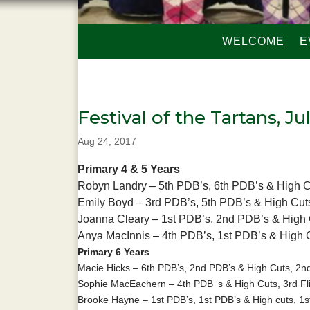
WELCOME
E
Festival of the Tartans, Ju
Aug 24, 2017
Primary 4 & 5 Years
Robyn Landry – 5th PDB’s, 6th PDB’s & High 
Emily Boyd – 3rd PDB’s, 5th PDB’s & High Cut
Joanna Cleary – 1st PDB’s, 2nd PDB’s & High C
Anya MacInnis – 4th PDB’s, 1st PDB’s & High 
Primary 6 Years
Macie Hicks – 6th PDB’s, 2nd PDB’s & High Cuts, 2nd
Sophie MacEachern – 4th PDB ‘s & High Cuts, 3rd Fl
Brooke Hayne – 1st PDB’s, 1st PDB’s & High cuts, 1st