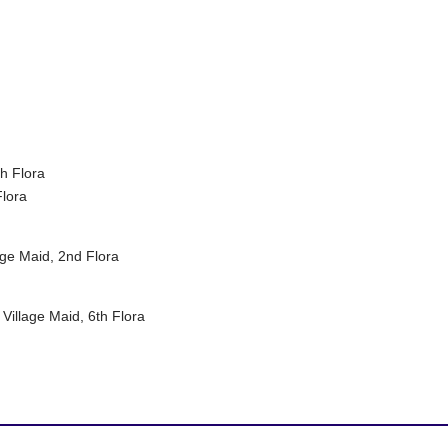
h Flora
Flora
age Maid, 2nd Flora
Village Maid, 6th Flora