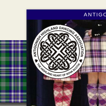
ANTIG