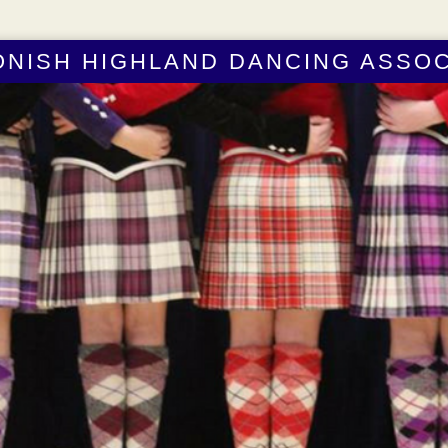
ONISH HIGHLAND DANCING ASSOC