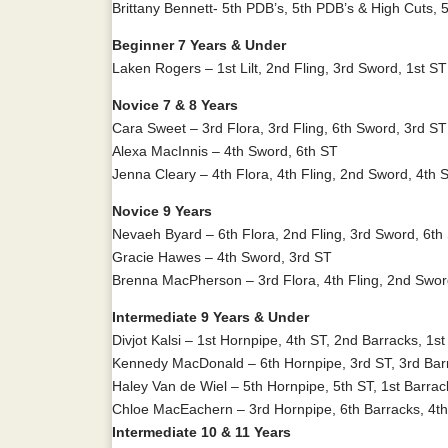
Brittany Bennett- 5th PDB’s, 5th PDB’s & High Cuts, 5
Beginner 7 Years & Under
Laken Rogers – 1st Lilt, 2nd Fling, 3rd Sword, 1st S
Novice 7 & 8 Years
Cara Sweet – 3rd Flora, 3rd Fling, 6th Sword, 3rd ST
Alexa MacInnis – 4th Sword, 6th ST
Jenna Cleary – 4th Flora, 4th Fling, 2nd Sword, 4th 
Novice 9 Years
Nevaeh Byard – 6th Flora, 2nd Fling, 3rd Sword, 6th
Gracie Hawes – 4th Sword, 3rd ST
Brenna MacPherson – 3rd Flora, 4th Fling, 2nd Swo
Intermediate 9 Years & Under
Divjot Kalsi – 1st Hornpipe, 4th ST, 2nd Barracks, 1
Kennedy MacDonald – 6th Hornpipe, 3rd ST, 3rd Bar
Haley Van de Wiel – 5th Hornpipe, 5th ST, 1st Barra
Chloe MacEachern – 3rd Hornpipe, 6th Barracks, 4th
Intermediate 10 & 11 Years