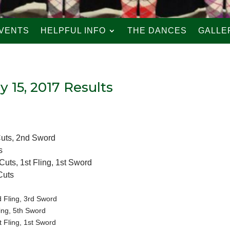
VENTS
HELPFUL INFO
THE DANCES
GALLE
ly 15, 2017 Results
Cuts, 2nd Sword
s
uts, 1st Fling, 1st Sword
Cuts
 Fling, 3rd Sword
ing, 5th Sword
 Fling, 1st Sword