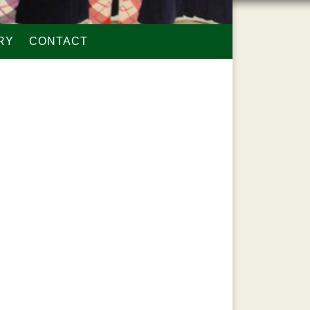
RY
CONTACT