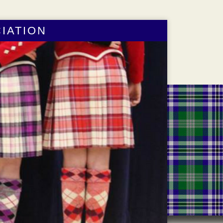
IATION