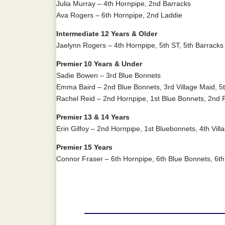
Julia Murray – 4th Hornpipe, 2nd Barracks
Ava Rogers – 6th Hornpipe, 2nd Laddie
Intermediate 12 Years & Older
Jaelynn Rogers – 4th Hornpipe, 5th ST, 5th Barracks
Premier 10 Years & Under
Sadie Bowen – 3rd Blue Bonnets
Emma Baird – 2nd Blue Bonnets, 3rd Village Maid, 5t
Rachel Reid – 2nd Hornpipe, 1st Blue Bonnets, 2nd 
Premier 13 & 14 Years
Erin Gilfoy – 2nd Hornpipe, 1st Bluebonnets, 4th Vill
Premier 15 Years
Connor Fraser – 6th Hornpipe, 6th Blue Bonnets, 6th 