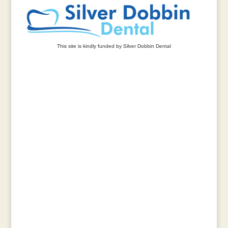
This site is kindly funded by Silver Dobbin Dental