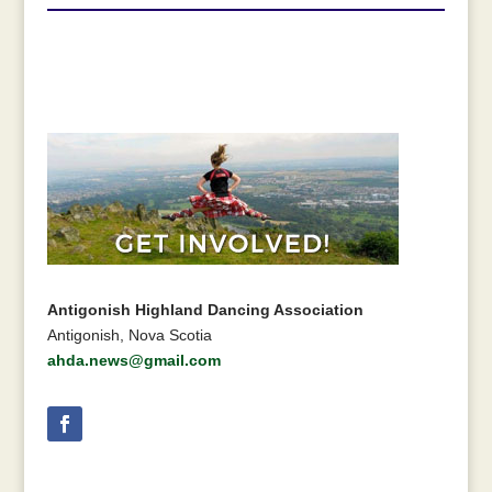
Antigonish Highland Dancing Association
Antigonish, Nova Scotia
ahda.news@gmail.com