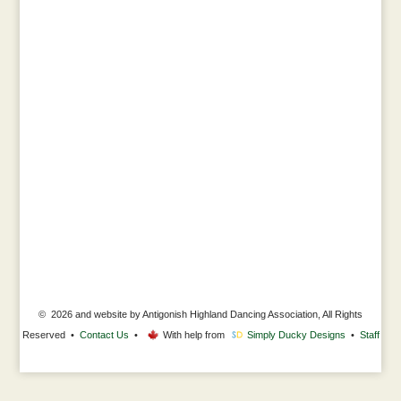
© 2026 and website by Antigonish Highland Dancing Association, All Rights
Reserved •
Contact Us
•
With help from
Simply Ducky Designs
•
Staff