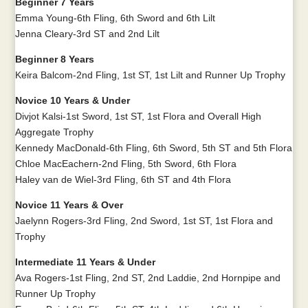
Beginner 7 Years
Emma Young-6th Fling, 6th Sword and 6th Lilt
Jenna Cleary-3rd ST and 2nd Lilt
Beginner 8 Years
Keira Balcom-2nd Fling, 1st ST, 1st Lilt and Runner Up Trophy
Novice 10 Years & Under
Divjot Kalsi-1st Sword, 1st ST, 1st Flora and Overall High
Aggregate Trophy
Kennedy MacDonald-6th Fling, 6th Sword, 5th ST and 5th Flora
Chloe MacEachern-2nd Fling, 5th Sword, 6th Flora
Haley van de Wiel-3rd Fling, 6th ST and 4th Flora
Novice 11 Years & Over
Jaelynn Rogers-3rd Fling, 2nd Sword, 1st ST, 1st Flora and
Trophy
Intermediate 11 Years & Under
Ava Rogers-1st Fling, 2nd ST, 2nd Laddie, 2nd Hornpipe and
Runner Up Trophy