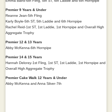
Emma Baird-6th Fling, 5th ST, 4th Laddie and 6th Hornpipe
Premier 9 Years & Under
Reanne Jean-5th Fling
Karly Boyle-5th ST, 5th Laddie and 6th Hornpipe
Rachel Reid-1st ST, 1st Laddie, 1st Hornpipe and Overall High
Aggregate Trophy
Premier 12 & 13 Years
Abby McKenna-6th Hornpipe
Premier 14 & 15 Years
Hannah Delorey-1st Fling, 1st ST, 1st Laddie, 1st Hornpipe and
Overall High Aggregate Trophy
Premier Cake Walk 12 Years & Under
Abby McKenna and Anna Silver-7th