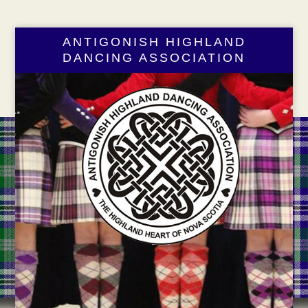
ANTIGONISH HIGHLAND
DANCING ASSOCIATION