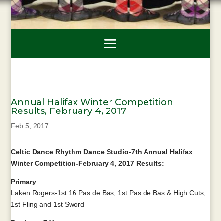
Annual Halifax Winter Competition
Results, February 4, 2017
Feb 5, 2017
Celtic Dance Rhythm Dance Studio-7th Annual Halifax
Winter Competition-February 4, 2017 Results:
Primary
Laken Rogers-1st 16 Pas de Bas, 1st Pas de Bas & High Cuts,
1st Fling and 1st Sword