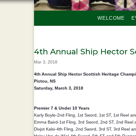
WELCOME
E
4th Annual Ship Hector S
Mar 3, 2018
4th Annual Ship Hector Scottish Heritage Champ
Pictou, NS
Saturday, March 3, 2018
Premier 7 & Under 10 Years
Karly Boyle-2nd Fling, 1st Sword, 1st ST, 1st Reel 
Emma Baird-1st Fling, 3rd Sword, 2nd ST, 2nd Reel
Divjot Kalsi-4th Fling, 2nd Sword, 3rd ST, 3rd Reel 
Haley Van de Wiel-4th Sword, 5th ST and 5th Runne