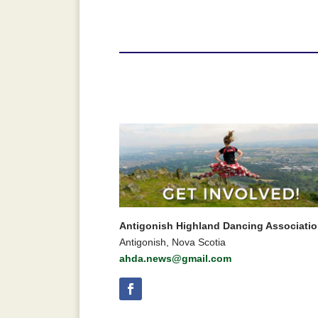
Antigonish Highland Dancing Associati
Antigonish, Nova Scotia
ahda.news@gmail.com