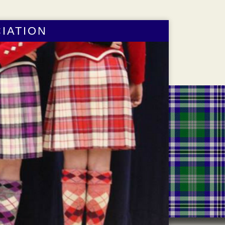
IATION