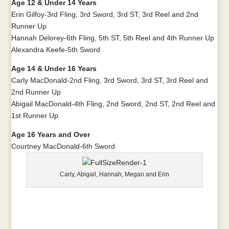
Age 12 & Under 14 Years
Erin Gilfoy-3rd Fling, 3rd Sword, 3rd ST, 3rd Reel and 2nd
Runner Up
Hannah Delorey-6th Fling, 5th ST, 5th Reel and 4th Runner Up
Alexandra Keefe-5th Sword
Age 14 & Under 16 Years
Carly MacDonald-2nd Fling, 3rd Sword, 3rd ST, 3rd Reel and
2nd Runner Up
Abigail MacDonald-4th Fling, 2nd Sword, 2nd ST, 2nd Reel and
1st Runner Up
Age 16 Years and Over
Courtney MacDonald-6th Sword
Carly, Abigail, Hannah, Megan and Erin