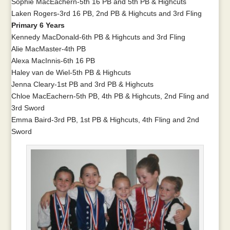
Sophie MacEachern-5th 16 PB and 5th PB & Highcuts
Laken Rogers-3rd 16 PB, 2nd PB & Highcuts and 3rd Fling
Primary 6 Years
Kennedy MacDonald-6th PB & Highcuts and 3rd Fling
Alie MacMaster-4th PB
Alexa MacInnis-6th 16 PB
Haley van de Wiel-5th PB & Highcuts
Jenna Cleary-1st PB and 3rd PB & Highcuts
Chloe MacEachern-5th PB, 4th PB & Highcuts, 2nd Fling and
3rd Sword
Emma Baird-3rd PB, 1st PB & Highcuts, 4th Fling and 2nd
Sword