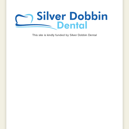
This site is kindly funded by Silver Dobbin Dental