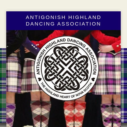
ANTIGONISH HIGHLAND
DANCING ASSOCIATION