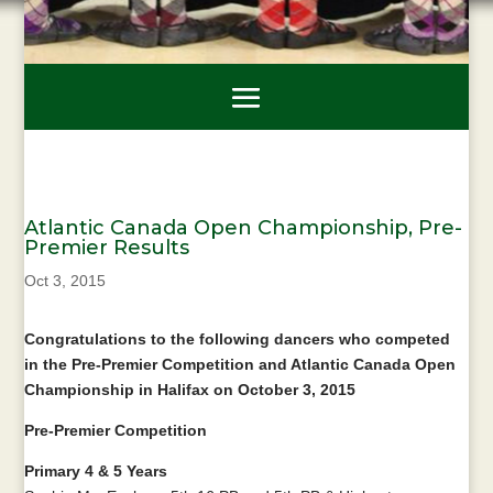
Atlantic Canada Open Championship, Pre-
Premier Results
Oct 3, 2015
Congratulations to the following dancers who competed
in the Pre-Premier Competition and Atlantic Canada Open
Championship in Halifax on October 3, 2015
Pre-Premier Competition
Primary 4 & 5 Years