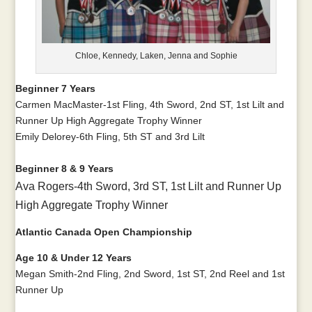
Chloe, Kennedy, Laken, Jenna and Sophie
Beginner 7 Years
Carmen MacMaster-1st Fling, 4th Sword, 2nd ST, 1st Lilt and
Runner Up High Aggregate Trophy Winner
Emily Delorey-6th Fling, 5th ST and 3rd Lilt
Beginner 8 & 9 Years
Ava Rogers-4th Sword, 3rd ST, 1st Lilt and Runner Up
High Aggregate Trophy Winner
Atlantic Canada Open Championship
Age 10 & Under 12 Years
Megan Smith-2nd Fling, 2nd Sword, 1st ST, 2nd Reel and 1st
Runner Up