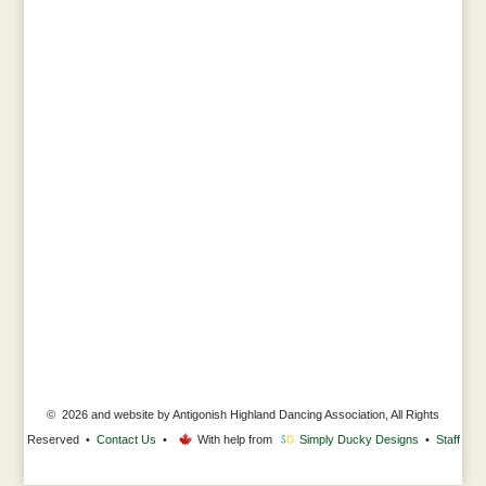
© 2026 and website by Antigonish Highland Dancing Association, All Rights
Reserved •
Contact Us
•
With help from
Simply Ducky Designs
•
Staff