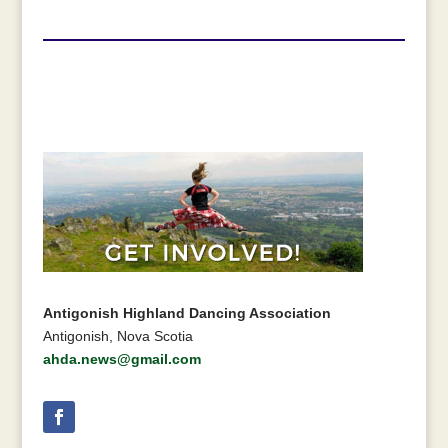
Antigonish Highland Dancing Association
Antigonish, Nova Scotia
ahda.news@gmail.com