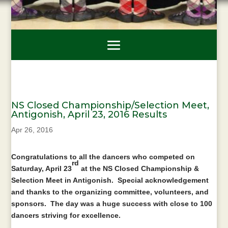
NS Closed Championship/Selection Meet,
Antigonish, April 23, 2016 Results
Apr 26, 2016
Congratulations to all the dancers who competed on
rd
Saturday, April 23
at the NS Closed Championship &
Selection Meet in Antigonish. Special acknowledgement
and thanks to the organizing committee, volunteers, and
sponsors. The day was a huge success with close to 100
dancers striving for excellence.