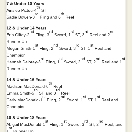
7 & Under 10 Years
th
Ainslee Pictou-4
ST
rd
th
Sadie Bowen-3
Fling and 6
Reel
12 & Under 14 Years
nd
rd
st
rd
nd
Erin Gilfoy-2
Fling, 3
Sword, 1
ST, 3
Reel and 2
Runner Up
st
nd
rd
st
Megan Smith-1
Fling, 2
Sword, 3
ST, 1
Reel and
Champion
rd
st
nd
nd
st
Hannah Delorey-3
Fling, 1
Sword, 2
ST, 2
Reel and 1
Runner Up
14 & Under 16 Years
th
Madison MacDonald-6
Reel
th
rd
Emma Smith-5
ST and 3
Reel
st
nd
st
st
Carly MacDonald-1
Fling, 2
Sword, 1
ST, 1
Reel and
Champion
16 & Under 18 Years
st
st
rd
nd
Abigail MacDonald-1
Fling, 1
Sword, 3
ST, 2
Reel, and
st
1
Runner Up