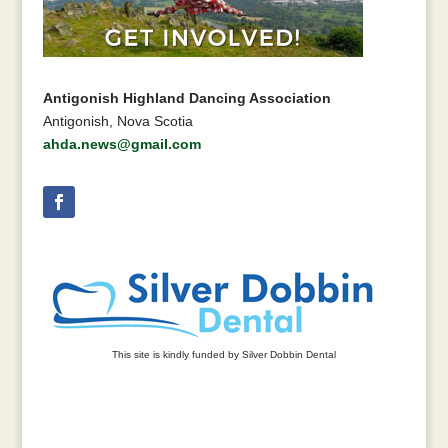
Antigonish Highland Dancing Association
Antigonish, Nova Scotia
ahda.news@gmail.com
This site is kindly funded by Silver Dobbin Dental