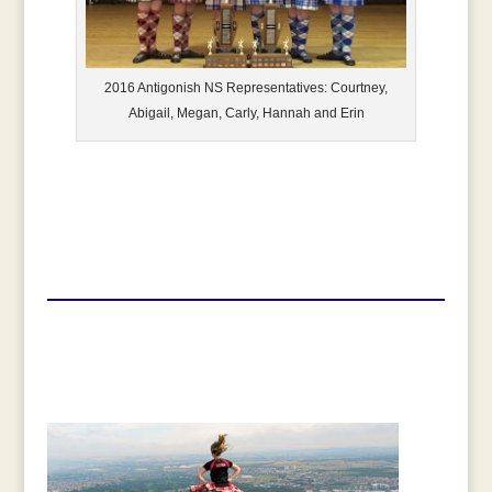
2016 Antigonish NS Representatives: Courtney,
Abigail, Megan, Carly, Hannah and Erin