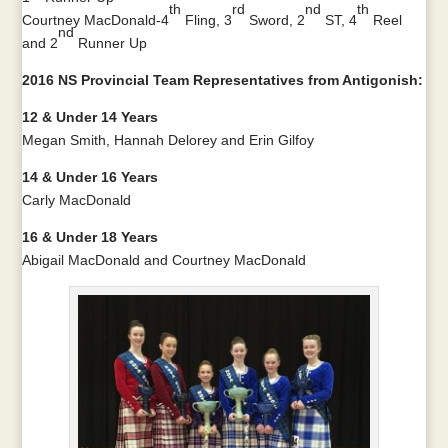
th
rd
nd
th
Courtney MacDonald-4
Fling, 3
Sword, 2
ST, 4
Reel
nd
and 2
Runner Up
2016 NS Provincial Team Representatives from Antigonish:
12 & Under 14 Years
Megan Smith, Hannah Delorey and Erin Gilfoy
14 & Under 16 Years
Carly MacDonald
16 & Under 18 Years
Abigail MacDonald and Courtney MacDonald