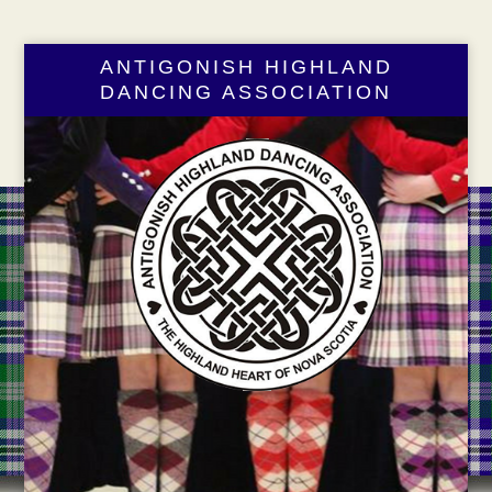
ANTIGONISH HIGHLAND
DANCING ASSOCIATION